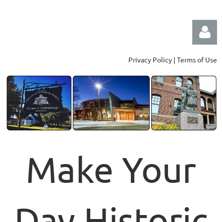
Privacy Policy | Terms of Use
Log in
Make Your
Day Historic