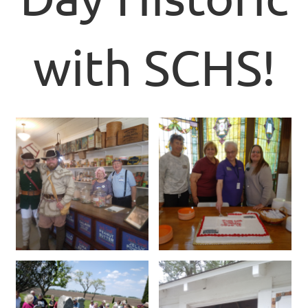
with SCHS!