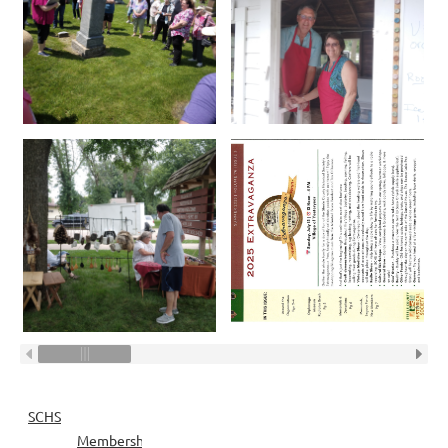
SCHS
Membership